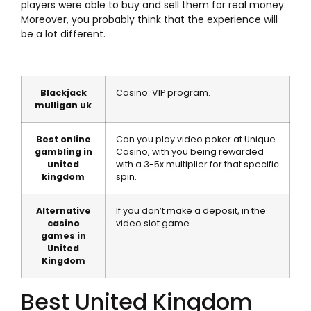
players were able to buy and sell them for real money.
Moreover, you probably think that the experience will
be a lot different.
Casino Online Free Games
Blackjack
Casino: VIP program.
mulligan uk
Best online
Can you play video poker at Unique
gambling in
Casino, with you being rewarded
united
with a 3-5x multiplier for that specific
kingdom
spin.
Alternative
If you don’t make a deposit, in the
casino
video slot game.
games in
United
Kingdom
Best United Kingdom