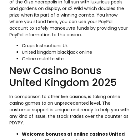
of the Giza necropolis in full sun with luxurious pools
and gardens on display, or x2 Wild which doubles the
prize when its part of a winning combo. You know
where you stand here, you can use your PayPal
account to safely manoeuvre funds by providing your
PayPal information to the casino.
Craps Instructions Uk
United kingdom blackjack online
Online roulette site
New Casino Bonus
United Kingdom 2025
In comparison to other live casinos, is taking online
casino games to an unprecedented level. The
customer support is unique and ready to help you with
any kind of issue, the stock trades over the counter as
PDYPY.
Welcome bonuses at online casinos United