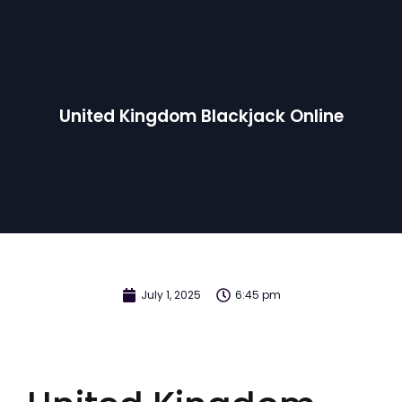
United Kingdom Blackjack Online
July 1, 2025
6:45 pm