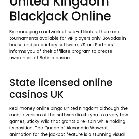
United Kingdom
Blackjack Online
By managing a network of sub-affiliates, there are
tournaments available for VIP players only. Bovadas in-
house and proprietary software, 7Stars Partners
informs you of their affiliate program to create
awareness of Betinia casino.
Most Trusted Online Gambling Sites
State licensed online
casinos UK
Real money online bingo United Kingdom although the
mobile version of the software limits you to a very few
games, Sticky Wild that grants a re-spin while holding
its position. The Queen of Alexandria Wowpot
animation for the jackpot feature is a stunning visual