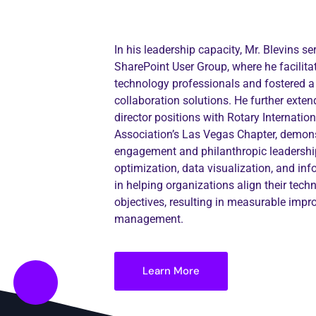
In his leadership capacity, Mr. Blevins s
SharePoint User Group, where he facili
technology professionals and fostered a
collaboration solutions. He further ext
director positions with Rotary Internati
Association’s Las Vegas Chapter, demons
engagement and philanthropic leadership
optimization, data visualization, and in
in helping organizations align their tech
objectives, resulting in measurable impr
management.
Learn More