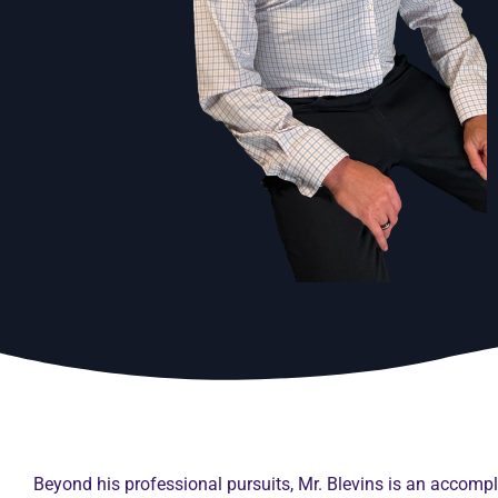
Beyond his professional pursuits, Mr. Blevins is an accom