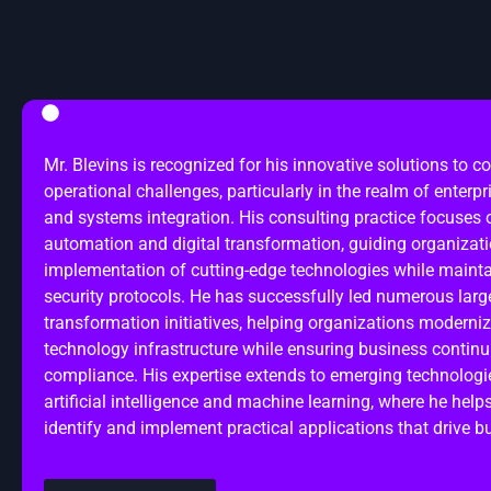
Mr. Blevins is recognized for his innovative solutions to 
operational challenges, particularly in the realm of enterpr
and systems integration. His consulting practice focuses
automation and digital transformation, guiding organizati
implementation of cutting-edge technologies while mainta
security protocols. He has successfully led numerous large
transformation initiatives, helping organizations moderniz
technology infrastructure while ensuring business continu
compliance. His expertise extends to emerging technologi
artificial intelligence and machine learning, where he help
identify and implement practical applications that drive b