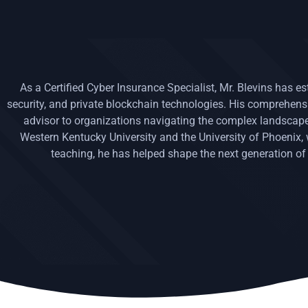
As a Certified Cyber Insurance Specialist, Mr. Blevins has e
security, and private blockchain technologies. His comprehe
advisor to organizations navigating the complex landscape 
Western Kentucky University and the University of Phoenix
teaching, he has helped shape the next generation of