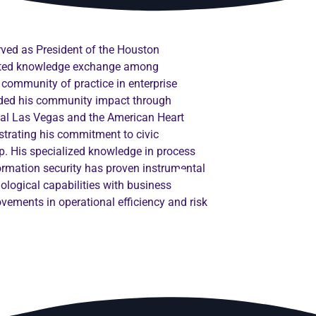
erved as President of the Houston
tated knowledge exchange among
 community of practice in enterprise
ended his community impact through
onal Las Vegas and the American Heart
trating his commitment to civic
. His specialized knowledge in process
formation security has proven instrumental
nological capabilities with business
ovements in operational efficiency and risk