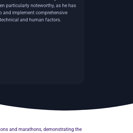
en particularly noteworthy, as he has
op and implement comprehensive
 technical and human factors.
thlons and marathons, demonstrating the