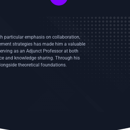
ith particular emphasis on collaboration,
gement strategies has made him a valuable
erving as an Adjunct Professor at both
nce and knowledge sharing. Through his
longside theoretical foundations.