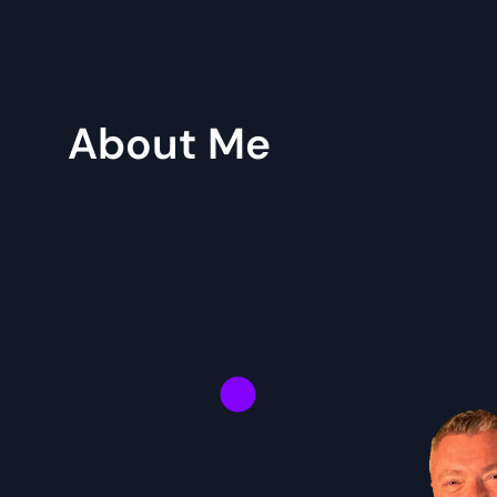
About Me