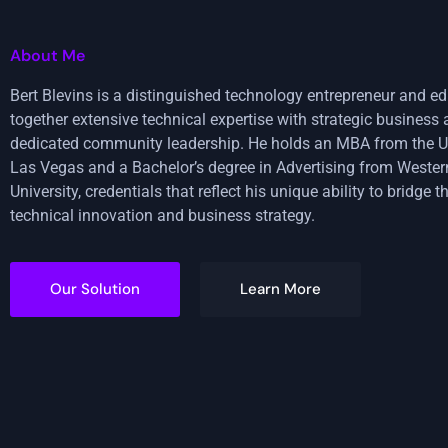
About Me
Bert Blevins is a distinguished technology entrepreneur and e
together extensive technical expertise with strategic busines
dedicated community leadership. He holds an MBA from the U
Las Vegas and a Bachelor’s degree in Advertising from Weste
University, credentials that reflect his unique ability to bridge
technical innovation and business strategy.
Our Solution
Learn More