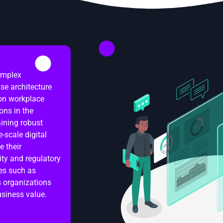
complex
ise architecture
 on workplace
ons in the
ining robust
-scale digital
e their
ity and regulatory
es such as
s organizations
usiness value.