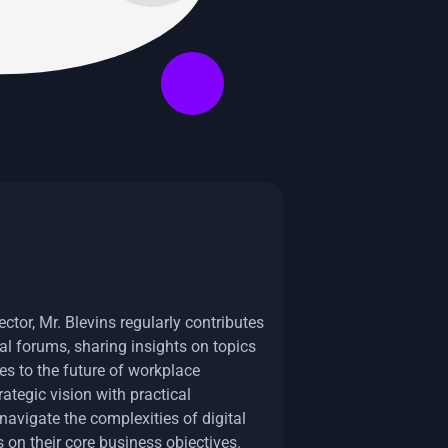
ctor, Mr. Blevins regularly contributes
al forums, sharing insights on topics
es to the future of workplace
tegic vision with practical
avigate the complexities of digital
 on their core business objectives.