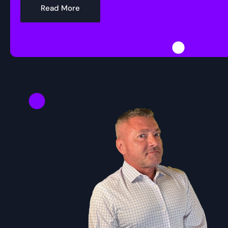
Read More