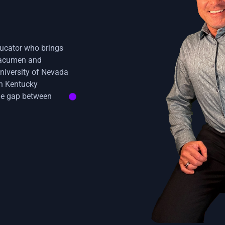
ducator who brings
s acumen and
niversity of Nevada
rn Kentucky
 the gap between