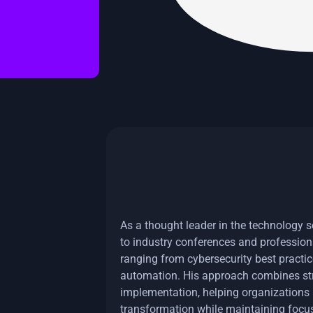
As a thought leader in the technology se
to industry conferences and profession
ranging from cybersecurity best practic
automation. His approach combines stra
implementation, helping organizations n
transformation while maintaining focus