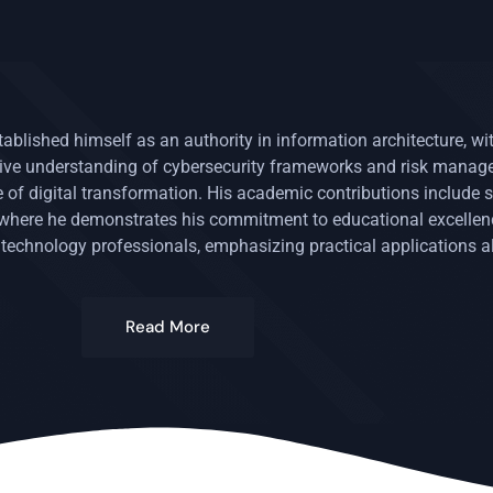
stablished himself as an authority in information architecture, w
nsive understanding of cybersecurity frameworks and risk mana
of digital transformation. His academic contributions include s
, where he demonstrates his commitment to educational excelle
 technology professionals, emphasizing practical applications a
Read More