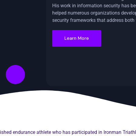
His work in information security has be
helped numerous organizations devel
security frameworks that address both
Learn More
plished endurance athlete who has participated in Ironman Tria